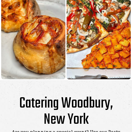
Catering Woodbury,
New York
Are you planning a special event? Use our Party