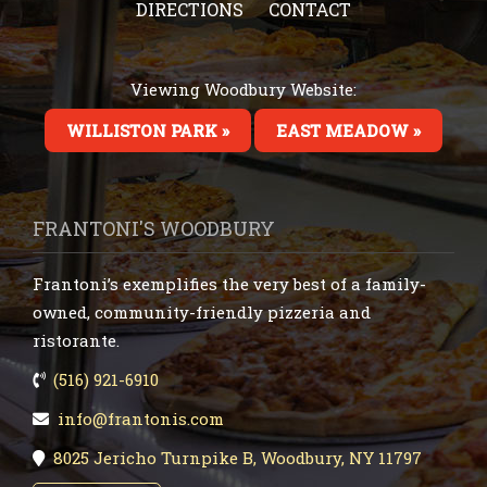
DIRECTIONS
CONTACT
Viewing Woodbury Website:
WILLISTON PARK »
EAST MEADOW »
FRANTONI'S WOODBURY
Frantoni’s exemplifies the very best of a family-
owned, community-friendly pizzeria and
ristorante.
(516) 921-6910
info@frantonis.com
8025 Jericho Turnpike B, Woodbury, NY 11797