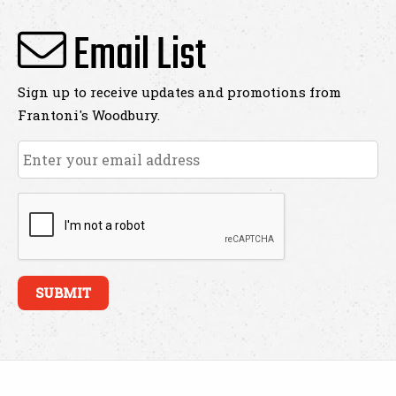
Email List
Sign up to receive updates and promotions from
Frantoni's Woodbury.
Email
*