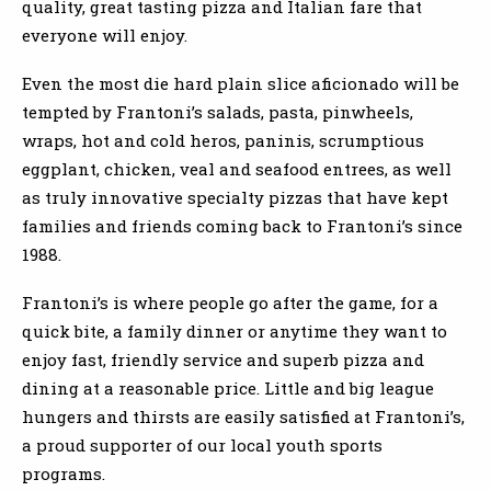
quality, great tasting pizza and Italian fare that
everyone will enjoy.
Even the most die hard plain slice aficionado will be
tempted by Frantoni’s salads, pasta, pinwheels,
wraps, hot and cold heros, paninis, scrumptious
eggplant, chicken, veal and seafood entrees, as well
as truly innovative specialty pizzas that have kept
families and friends coming back to Frantoni’s since
1988.
Frantoni’s is where people go after the game, for a
quick bite, a family dinner or anytime they want to
enjoy fast, friendly service and superb pizza and
dining at a reasonable price. Little and big league
hungers and thirsts are easily satisfied at Frantoni’s,
a proud supporter of our local youth sports
programs.