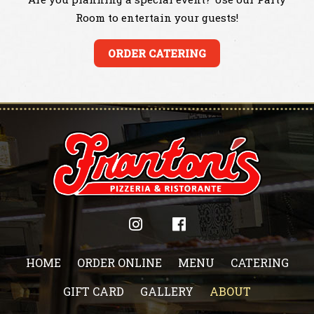
Room to entertain your guests!
ORDER CATERING
HOME
ORDER ONLINE
MENU
CATERING
GIFT CARD
GALLERY
ABOUT