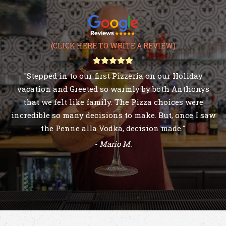
(CLICK HERE TO WRITE A REVIEW)
- Jackie D.