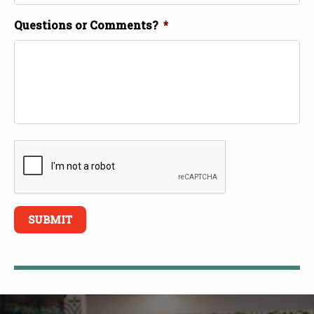
Questions or Comments?
*