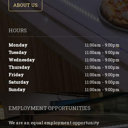
ABOUT US
HOURS
Monday
11:00am - 9:00pm
Tuesday
11:00am - 9:00pm
Wednesday
11:00am - 9:00pm
Thursday
11:00am - 9:00pm
Friday
11:00am - 9:00pm
Saturday
11:00am - 9:00pm
Sunday
11:00am - 9:00pm
EMPLOYMENT OPPORTUNITIES
We are an equal employment opportunity