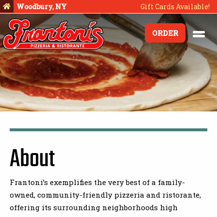
Woodbury, NY
Gift Cards Available!
ORDER
About
Frantoni’s exemplifies the very best of a family-
owned, community-friendly pizzeria and ristorante,
offering its surrounding neighborhoods high