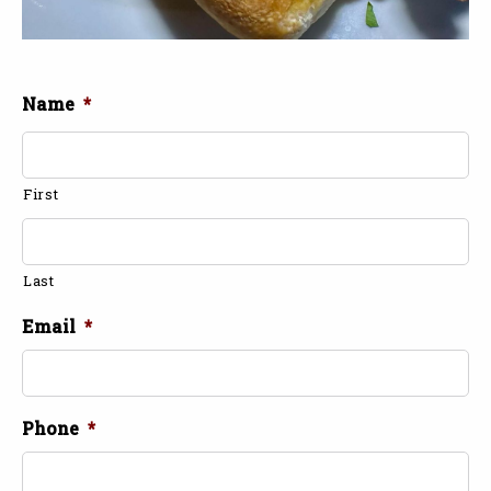
Name
*
First
Last
Email
*
Phone
*