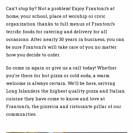
Can’t stop by? Not a problem! Enjoy Frantoni’s at
home, your school, place of worship or civic
organization thanks to full menus of Frantoni’s
terrific foods for catering and delivery for all
occasions. After nearly 30 years in business, you can
be sure Frantoni’s will take care of you no matter
how you decide to order.
So come in again or give us a call today! Whether
you’re there for hot pizza or cold soda, a warm
welcome is always certain. We’ll be here, serving
Long Islanders the highest quality pizza and Italian
cuisine they have come to know and love at
Frantoni’s, the pizzeria and ristorante pillar of our
communities.