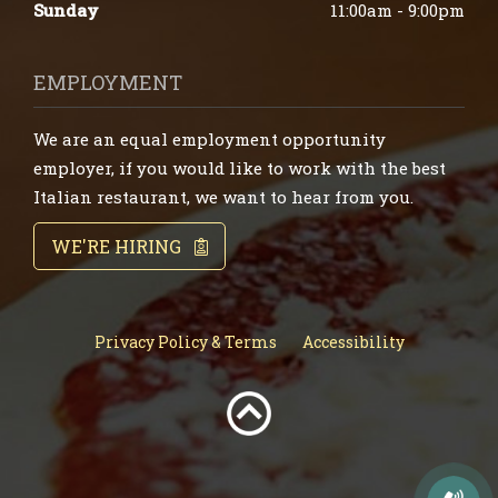
Sunday
11:00am - 9:00pm
EMPLOYMENT
We are an equal employment opportunity
employer, if you would like to work with the best
Italian restaurant, we want to hear from you.
WE'RE HIRING
Privacy Policy & Terms
Accessibility