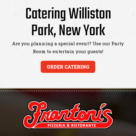
Catering Williston
Park, New York
Are you planning a special event? Use our Party
Room to entertain your guests!
ORDER CATERING