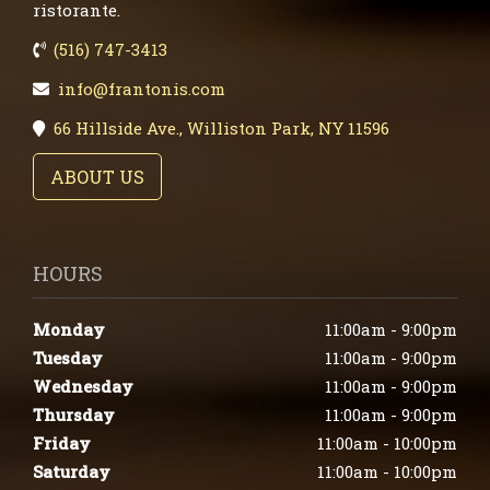
ristorante.
(516) 747-3413
info@frantonis.com
66 Hillside Ave., Williston Park, NY 11596
ABOUT US
HOURS
Monday
11:00am - 9:00pm
Tuesday
11:00am - 9:00pm
Wednesday
11:00am - 9:00pm
Thursday
11:00am - 9:00pm
Friday
11:00am - 10:00pm
Saturday
11:00am - 10:00pm