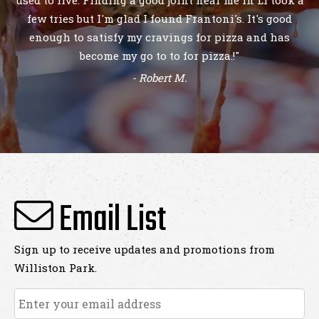
- Demir M.
Email List
Sign up to receive updates and promotions from
Williston Park.
Email
*