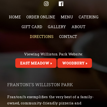
HOME
ORDER ONLINE
MENU
CATERING
GIFT CARD
GALLERY
ABOUT
DIRECTIONS
CONTACT
Viewing Williston Park Website:
EAST MEADOW »
WOODBURY »
FRANTONI'S WILLISTON PARK
Frantoni’s exemplifies the very best of a family-
owned, community-friendly pizzeria and