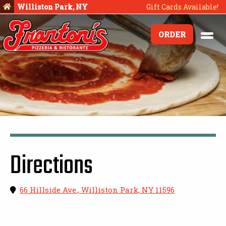
Williston Park, NY
Gift Cards Available!
ORDER
Directions
66 Hillside Ave., Williston Park, NY 11596