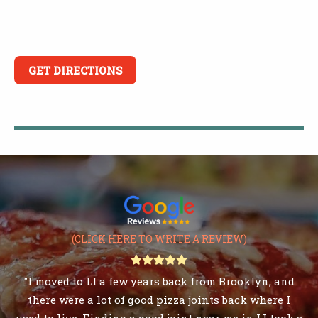
GET DIRECTIONS
(CLICK HERE TO WRITE A REVIEW)